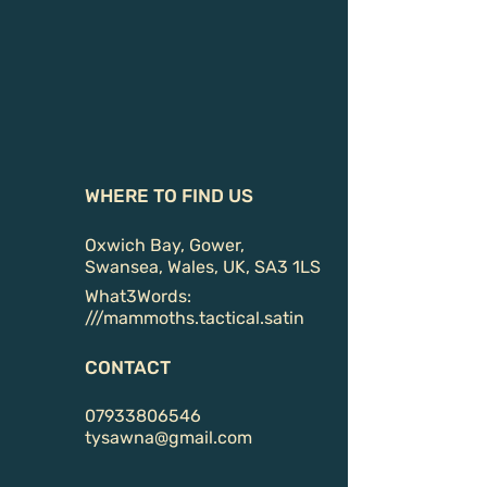
WHERE TO FIND US
Oxwich Bay, Gower,
Swansea, Wales, UK, SA3 1LS
What3Words:
///
mammoths.tactical.satin
CONTACT
07933806546
tysawna@gmail.com