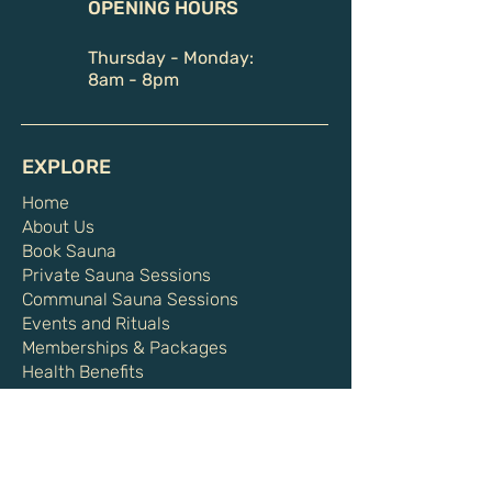
OPENING HOURS
Thursday - Monday:
8am - 8pm
EXPLORE
Home
About Us
Book Sauna
Private Sauna Sessions
Communal Sauna Sessions
Events and Rituals
Memberships & Packages
Health Benefits
Shop
Gift Card
HELPFUL LINKS