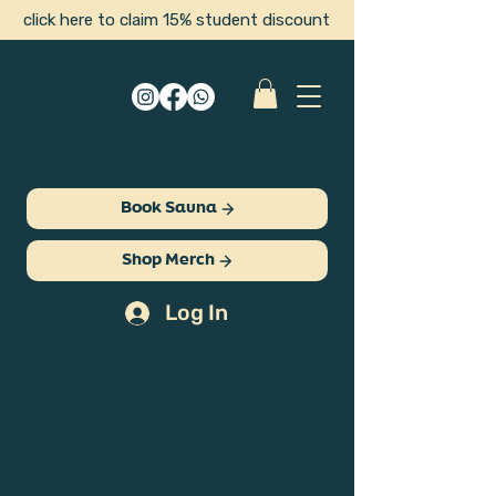
click here to claim 15% student discount
Book Sauna
Shop Merch
Log In