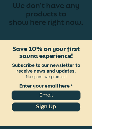
We don’t have any
products to
show here right now.
Save 10% on your first
sauna experience!
Subscribe to our newsletter to
receive news and updates.
No spam, we promise!
Enter your email here
Sign Up