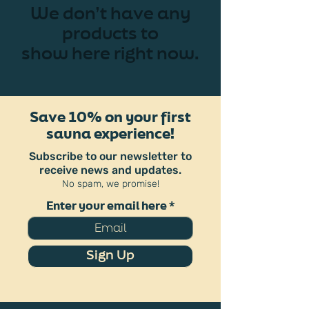
We don’t have any
products to
show here right now.
Save 10% on your first
sauna experience!
Subscribe to our newsletter to
receive news and updates.
No spam, we promise!
Enter your email here
Sign Up