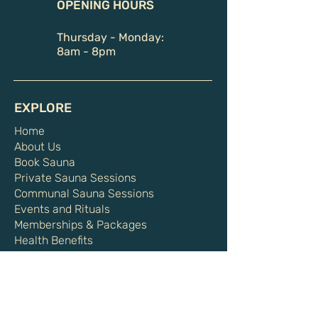
OPENING HOURS
Thursday - Monday:
8am - 8pm
EXPLORE
Home
About Us
Book Sauna
Private Sauna Sessions
Communal Sauna Sessions
Events and Rituals
Memberships & Packages
Health Benefits
Shop
Gift Card
HELPFUL LINKS