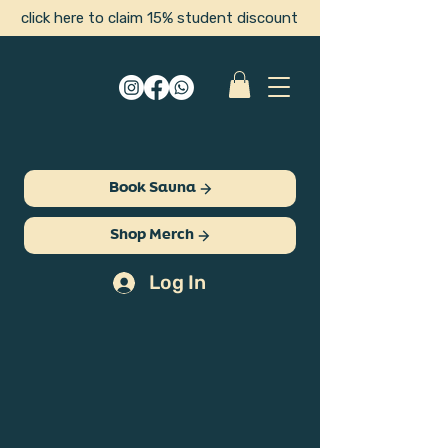
click here to claim 15% student discount
Book Sauna
Shop Merch
Log In