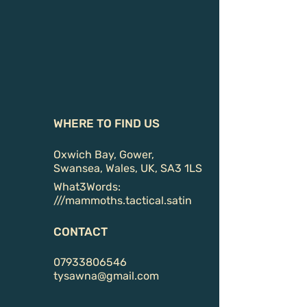
WHERE TO FIND US
Oxwich Bay, Gower,
Swansea, Wales, UK, SA3 1LS
What3Words:
///
mammoths.tactical.satin
CONTACT
07933806546
tysawna@gmail.com