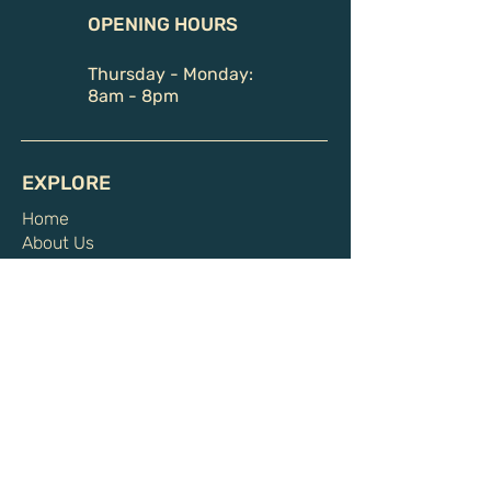
OPENING HOURS
Thursday - Monday:
8am - 8pm
EXPLORE
Home
About Us
Book Sauna
Private Sauna Sessions
Communal Sauna Sessions
Events and Rituals
Memberships & Packages
Health Benefits
Shop
Gift Card
HELPFUL LINKS