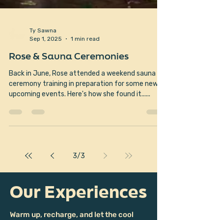
Ty Sawna
Sep 1, 2025
1 min read
Rose & Sauna Ceremonies
Back in June, Rose attended a weekend sauna
ceremony training in preparation for some new
upcoming events. Here's how she found it......
3
/
3