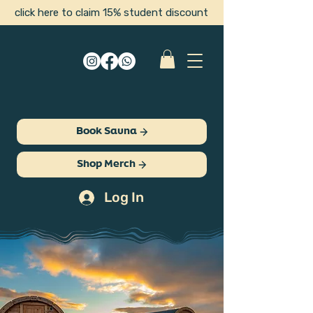
click here to claim 15% student discount
Book Sauna
Shop Merch
Log In