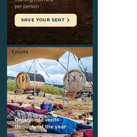
sauna session​
Starting from £12
per person
SAVE YOUR SEAT
Events
Organised Events