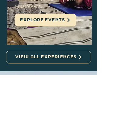
throughout the year
Prices vary depending on the
ritual/event.
EXPLORE EVENTS
VIEW ALL EXPERIENCES
Planning a Visit
to the Gower?
From beaches to walking trails,
the Gower has so much to offer.
Explore this trusted local travel
blog for inspiration on things to do,