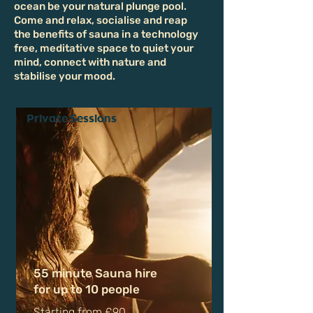
Our Experiences
Warm up, recharge, and let the cool
ocean be your natural plunge pool.
Come and relax, socialise and reap
the benefits of sauna in a technology
free, meditative space to quiet your
mind, connect with nature and
stabilise your mood.
Private Sessions
55 minute Sauna hire