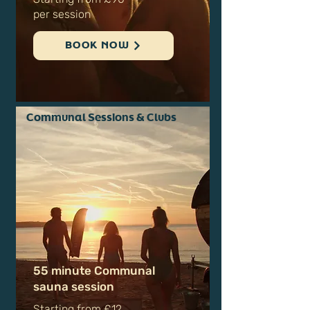
for up to 10 people
Starting from £90
per session
BOOK NOW
Communal Sessions & Clubs
55 minute Communal